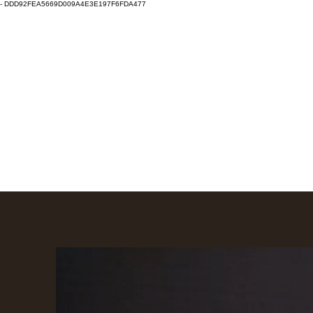
-
DDD92FEA5669D009A4E3E197F6FDA477
Clay Fest & Local Clay
Eugene, Oregon
Home
Local Clay
Clay Fest
Clay Fest Vendor Info