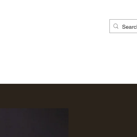
Local Clay Members
Local Clay Newsletter
Local Clay Gallery