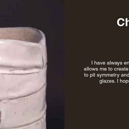
Ch
I have always en
allows me to create 
to pit symmetry and
glazes. I ho