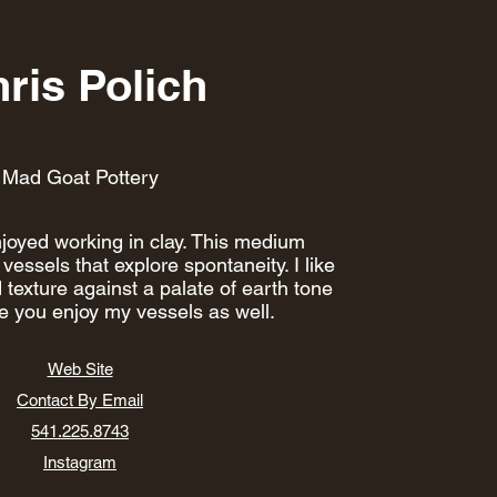
ris Polich
Mad Goat Pottery
joyed working in clay. This medium
vessels that explore spontaneity. I like
 texture against a palate of earth tone
pe you enjoy my vessels as well.
Web Site
Contact By Email
541.225.8743
Instagram