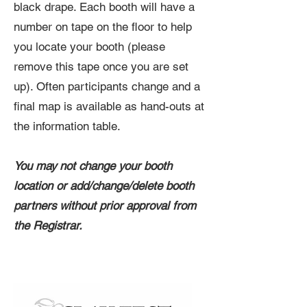
black drape. Each booth will have a
number on tape on the floor to help
you locate your booth (please
remove this tape once you are set
up). Often participants change and a
final map is available as hand-outs at
the information table.
You may not change your booth
location or add/change/delete booth
partners without prior approval from
the Registrar.