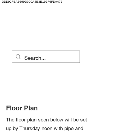
-
DDD92FEA5669D009A4E3E197F6FDA477
Clay Fest & Local
Clay
Eugene, Oregon
Floor Plan
The floor plan seen below will be set
up by Thursday noon with pipe and