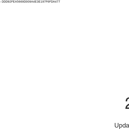
-
DDD92FEA5669D009A4E3E197F6FDA477
Clay Fest & Local Clay
Eugene, Oregon
Home
Local Clay
Clay Fest
Clay Fest Vendor Info
Upda