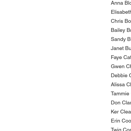
Anna Bl
Elisabet
Chris Bo
Bailey B
Sandy B
Janet Bu
Faye Ca
Gwen Ch
Debbie 
Alissa C
Tammie 
Don Cla
Ker Clea
Erin Co
Twig Co