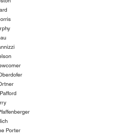
eston
ard
orris
rphy
eau
nnizzi
elson
ewcomer
Oberdofer
Ortner
Pafford
rry
faffenberger
lich
e Porter