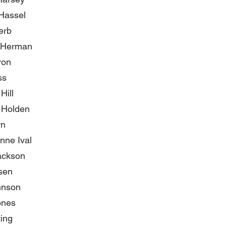
 Hassel
erb
 Herman
ron
ss
Hill
 Holden
rn
nne Ival
ackson
sen
hnson
ones
ting