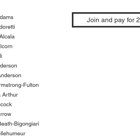
Adams
Join and pay for 
oretti
Alcala
lcorn
i
nderson
nderson
rmstrong-Fulton
 Arthur
cock
rrow
eath-Bigongiari
ellehumeur