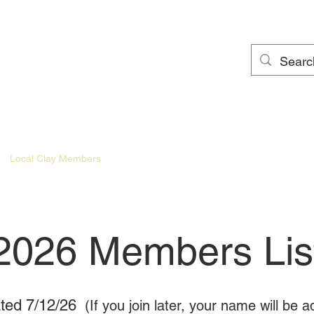
Local Clay Members
Local Clay Newsletter
Local Clay Gallery
2026 Members Lis
ted 7/12/26
(If you join later, your name will be 