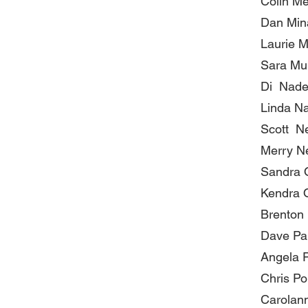
Colin M
Dan Min
Laurie M
Sara Mu
Di Nad
Linda Na
Scott N
Merry N
Sandra 
Kendra 
Brenton 
Dave Pa
Angela P
Chris Po
Carolann