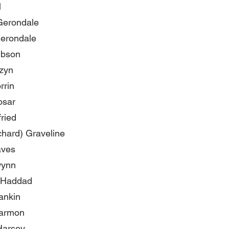
l
Gerondale
erondale
ibson
izyn
rrin
osar
fried
chard) Graveline
aves
wynn
 Haddad
ankin
armon
Harsey