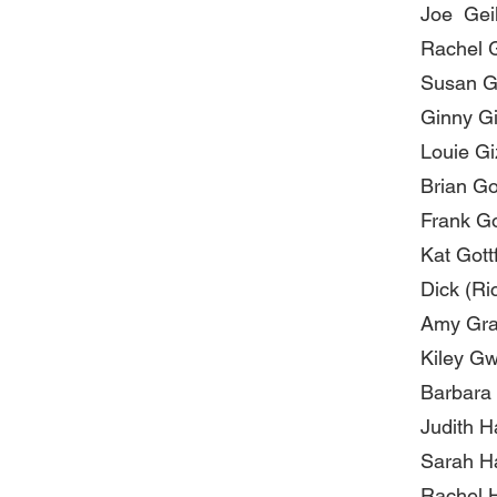
Joe Gei
Rachel 
Susan G
Ginny G
Louie G
Brian Go
Frank G
Kat Gott
Dick (Ri
Amy Gr
Kiley G
Barbara
Judith H
Sarah H
Rachel 