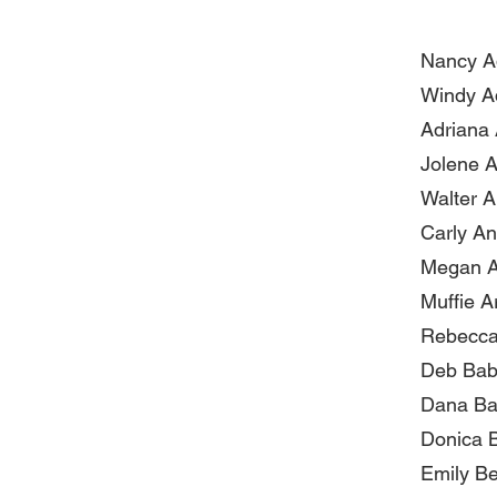
Nancy 
Windy Ad
Adriana 
Jolene A
Walter Al
Carly A
Megan A
Muffie A
Rebecca
Deb Bab
Dana Ba
Donica B
Emily B