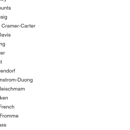
ounts
aig
 Cramer-Carter
Davis
ng
er
t
rendorf
rnstrom-Duong
leischmam
nken
French
 Fromme
ass