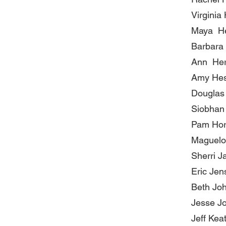
Virginia
Maya H
Barbara
Ann He
Amy He
Douglas 
Siobhan
Pam Ho
Maguelo
Sherri J
Eric Jen
Beth Jo
Jesse J
Jeff Kea