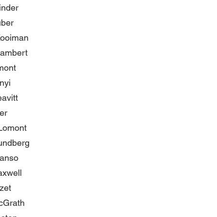
inder
uber
Kooiman
ambert
mont
nyi
avitt
er
 Lomont
undberg
Manso
axwell
zet
cGrath