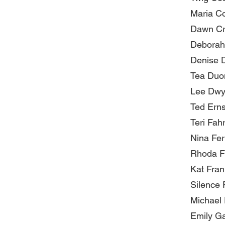
Maria C
Dawn Cr
Deborah
Denise 
Tea Duo
Lee Dwy
Ted Erns
Teri Fah
Nina Fe
Rhoda F
Kat Fra
Silence 
Michael
Emily G