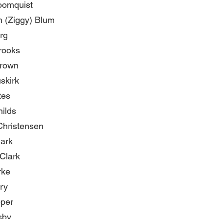
oomquist
h (Ziggy) Blum
rg
rooks
rown
skirk
tes
ilds
Christensen
lark
Clark
rke
ry
oper
sby