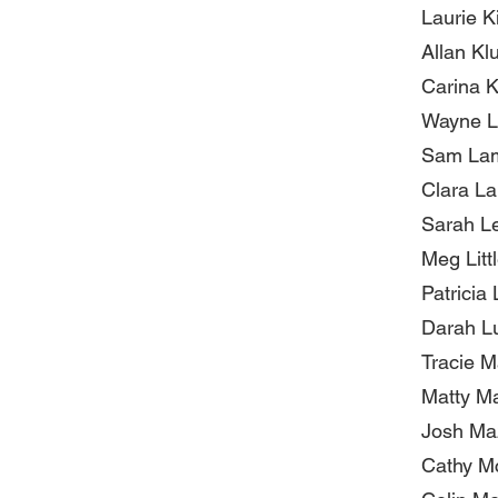
Laurie K
Allan Kl
Carina 
Wayne L
Sam La
Clara La
Sarah Le
Meg Littl
Patricia
Darah L
Tracie 
Matty M
Josh Ma
Cathy M