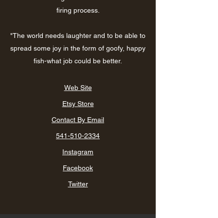
firing process.
"The world needs laughter and to be able to
spread some joy in the form of goofy, happy
fish-what job could be better.
Web Site
Etsy Store
Contact By Email
541-510-2334
Instagram
Facebook
Twitter​​