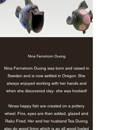
Nina Fernstrom Duong
Nina Fernstrom Duong was born and raised in
Sweden and is now settled in Oregon. She
always enjoyed working with her hands and
when she discovered clay- she was hooked!
Ninas happy fish are created on a pottery
wheel. Fins, eyes are then added, glazed and
Raku Fired. Her and her husband Tea Duong
also do wood firing which is an all wood fueled