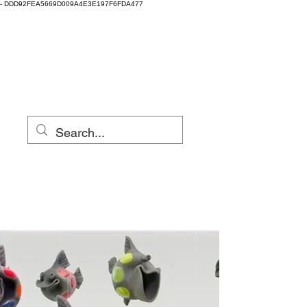
-
DDD92FEA5669D009A4E3E197F6FDA477
Clay Fest & Local
Clay
Eugene, Oregon